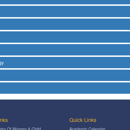
gy
inks
Quick Links
stry Of Women & Child
Academic Calendar