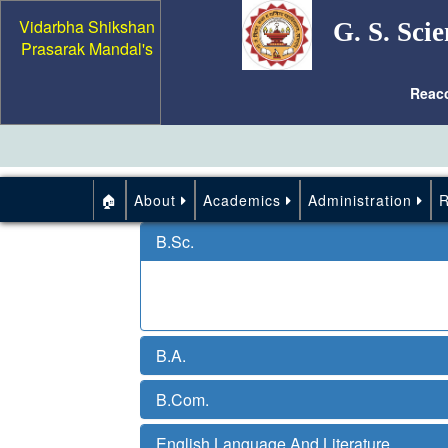
Vidarbha Shikshan
G. S. Scie
Prasarak Mandal's
Reac
🏠
About
Academics
Administration
B.Sc.
B.A.
B.Com.
English Language And Literature