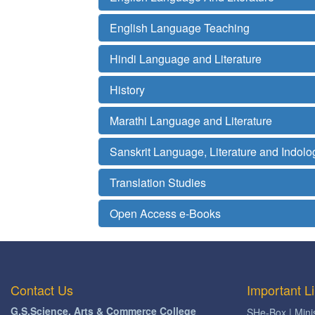
English Language Teaching
Hindi Language and Literature
History
Marathi Language and Literature
Sanskrit Language, Literature and Indolo
Translation Studies
Open Access e-Books
Contact Us
Important L
G.S.Science, Arts & Commerce College
SHe-Box | Mini