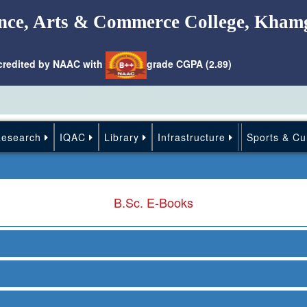
nce, Arts & Commerce College, Kham
credited by NAAC with
grade CGPA (2.89)
Research
IQAC
Library
Infrastructure
Sports & Cu
B.Sc. E-Books