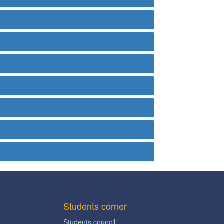
Students corner
Students council