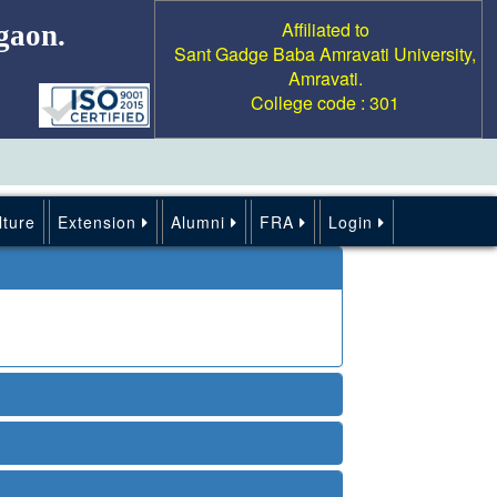
Affiliated to
gaon.
Sant Gadge Baba Amravati University,
Amravati.
College code : 301
lture
Extension
Alumni
FRA
Login